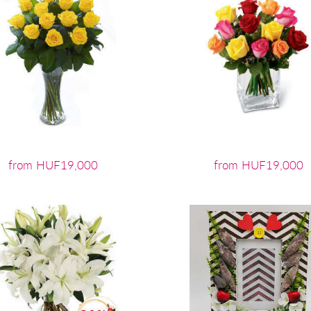
from HUF19,000
from HUF19,000