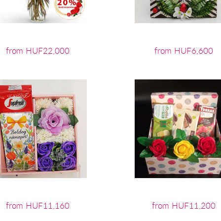
from HUF22,000
from HUF6,600
from HUF11,160
from HUF11,200