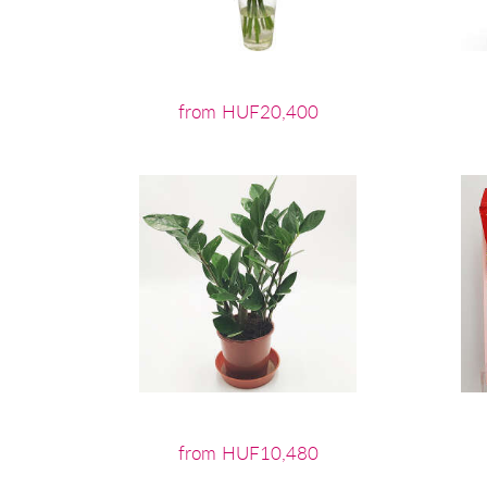
from HUF20,400
from HUF10,480