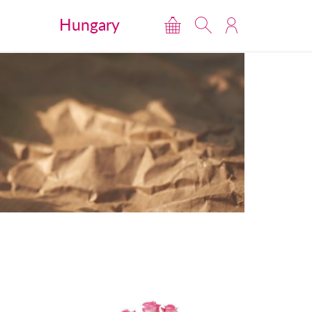
Hungary