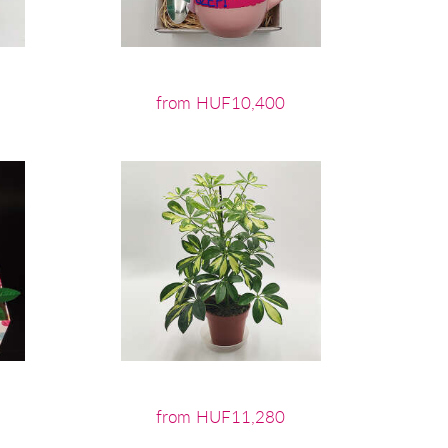
from HUF10,400
from HUF11,280