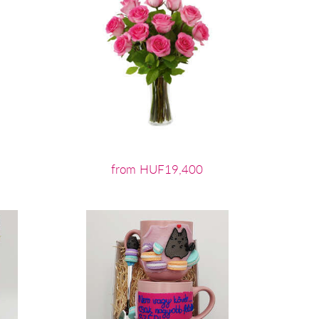
from HUF19,400