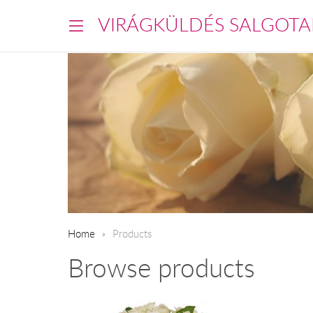
VIRÁGKÜLDÉS SALGOTA
Home
Products
Browse products