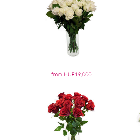
from HUF19,000