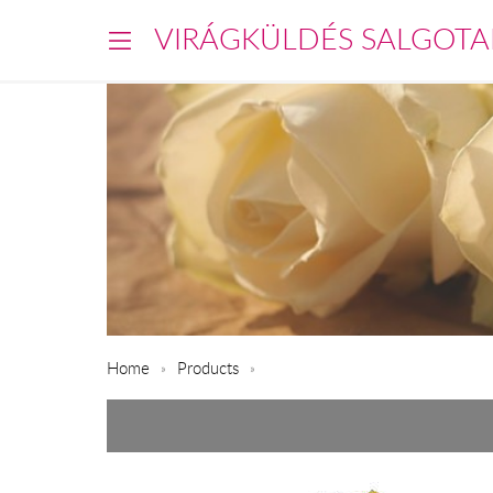
VIRÁGKÜLDÉS SALGOTA
Home
Products