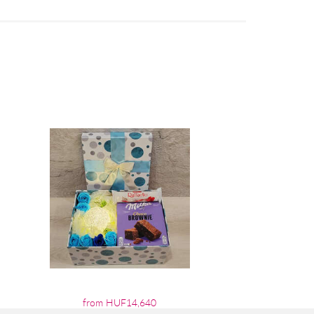
from HUF14,640