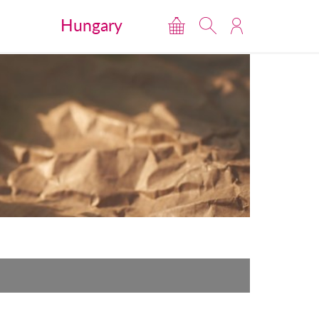
Hungary