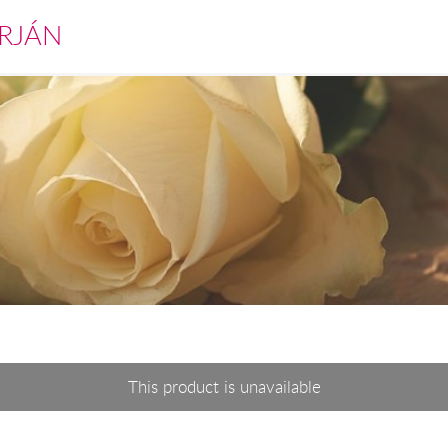
RJÁN
This product is unavailable