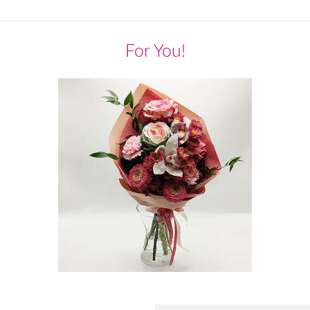
For You!