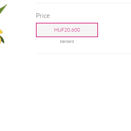
Price
HUF20,600
standard