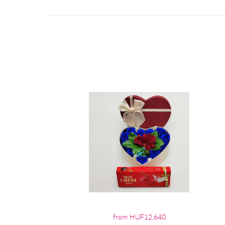
from HUF12,640