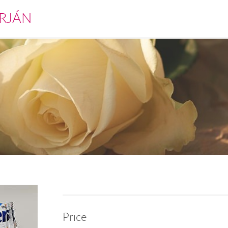
RJÁN
Price