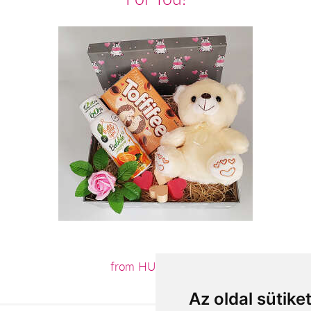
from HUF16,200
Az oldal sütike