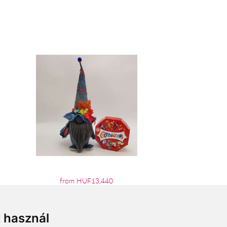
from HUF13,440
t használ