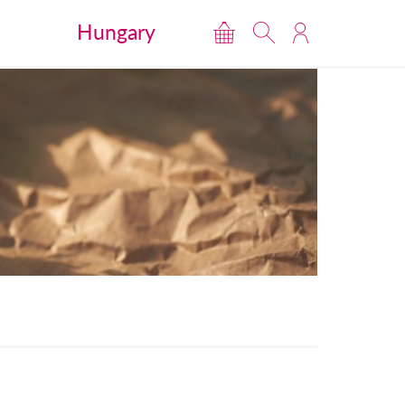
Hungary