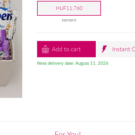
HUF11,760
standard
Add to cart
Instant 
Next delivery date: August 11, 2026
For You!