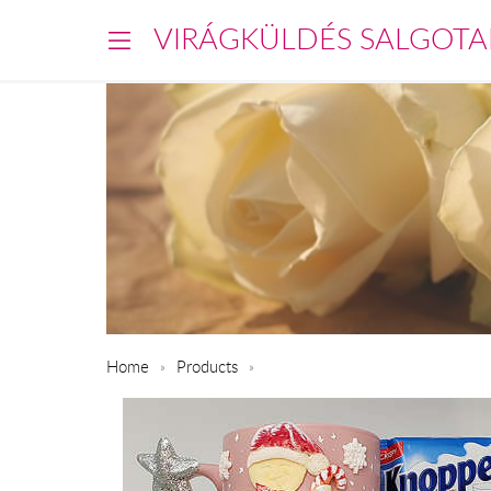
VIRÁGKÜLDÉS SALGOTA
Home
Products