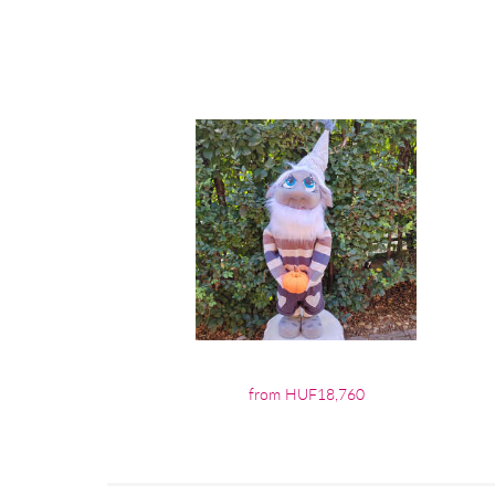
from HUF18,760