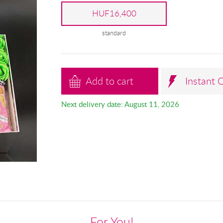
HUF16,400
standard
Add to cart
Instant 
Next delivery date: August 11, 2026
For You!