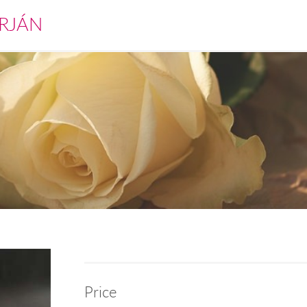
RJÁN
Price