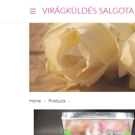
VIRÁGKÜLDÉS SALGOTA
Home
Products