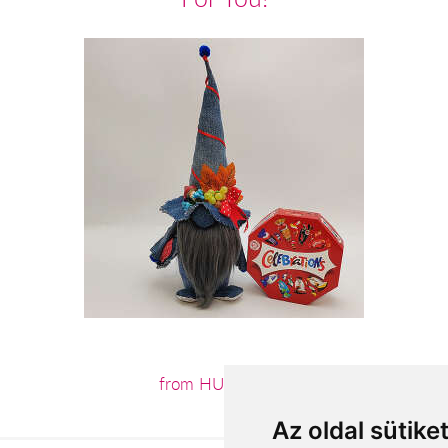
from HUF13,440
Az oldal sütike