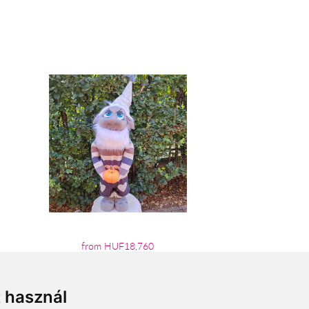
from HUF18,760
t használ