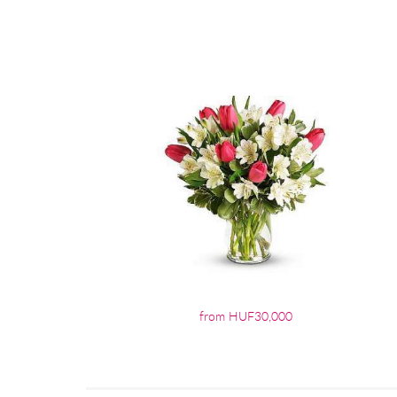
from HUF30,000