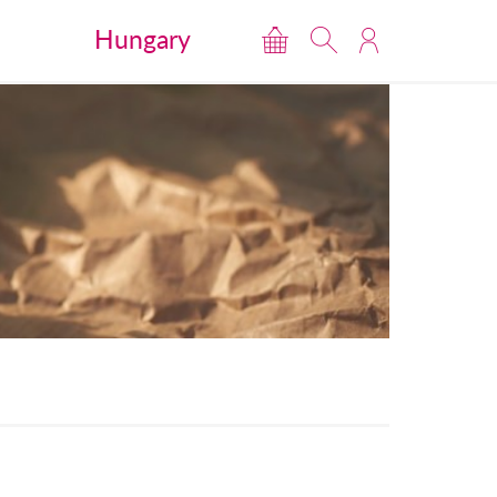
Hungary