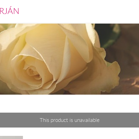
RJÁN
This product is unavailable