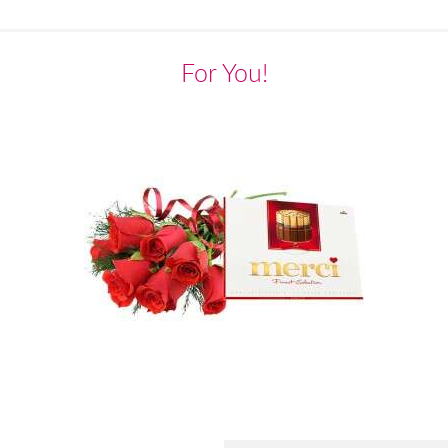
For You!