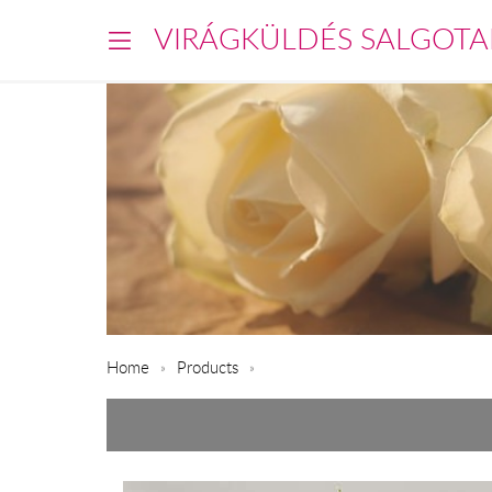
VIRÁGKÜLDÉS SALGOTA
Home
Products