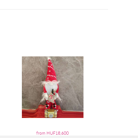
from HUF18,600