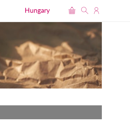
Hungary