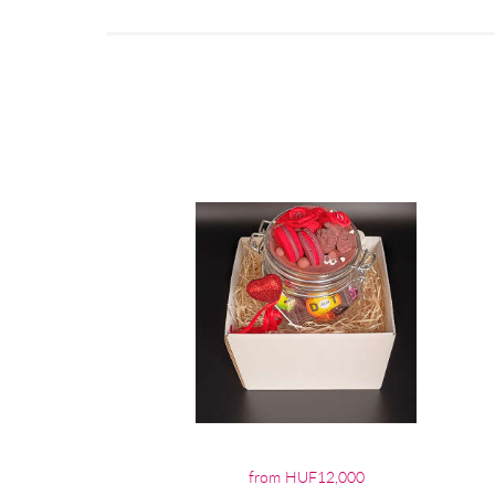
from HUF12,000