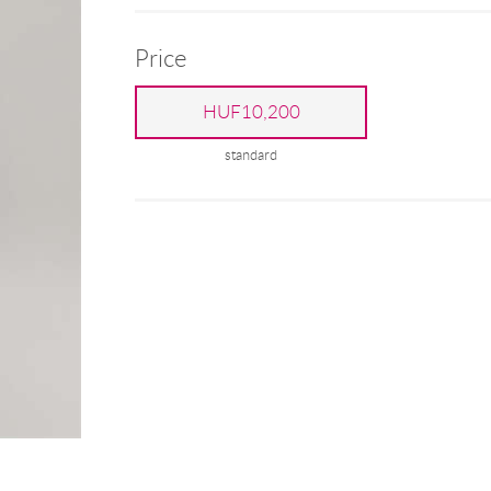
Price
HUF10,200
standard