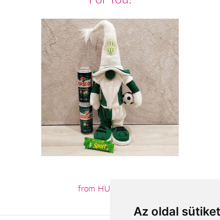
from HUF18,800
Az oldal sütike