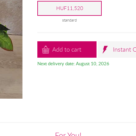
HUF11,520
standard
Add to cart
Instant 
Next delivery date: August 10, 2026
For You!