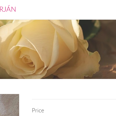
RJÁN
Price