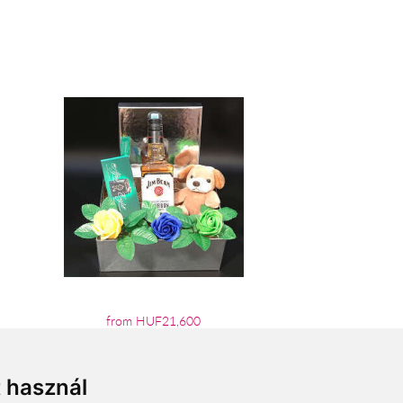
from HUF21,600
t használ