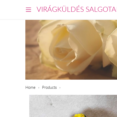
VIRÁGKÜLDÉS SALGOTA
Home
Products