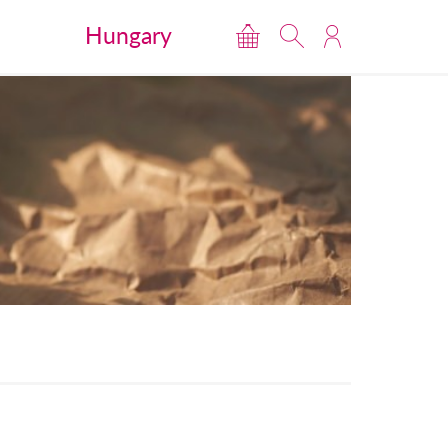
Hungary