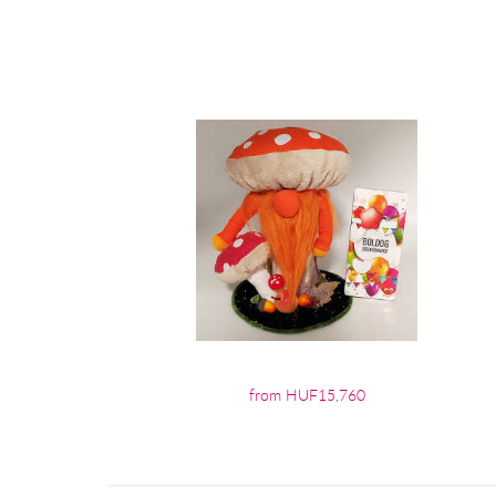
from HUF15,760