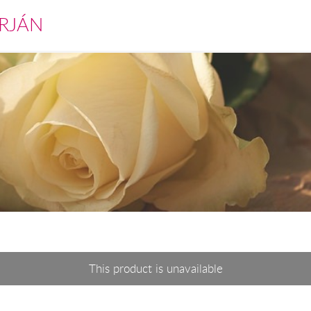
RJÁN
This product is unavailable