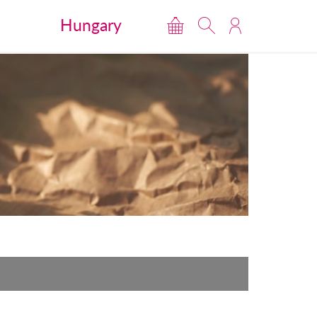
Hungary