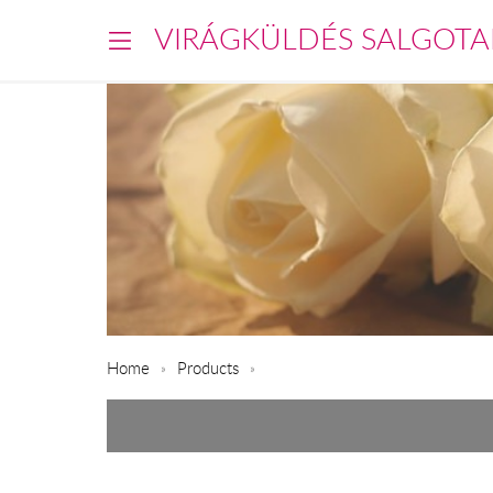
VIRÁGKÜLDÉS SALGOTA
Home
Products