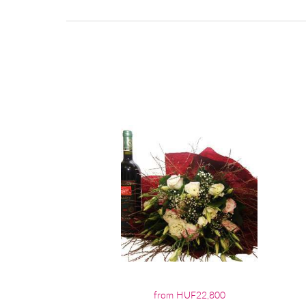
from HUF22,800