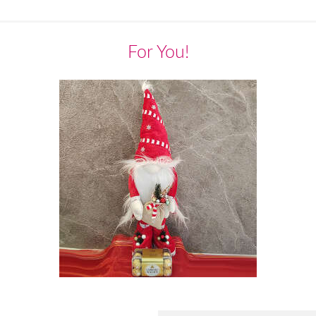
For You!