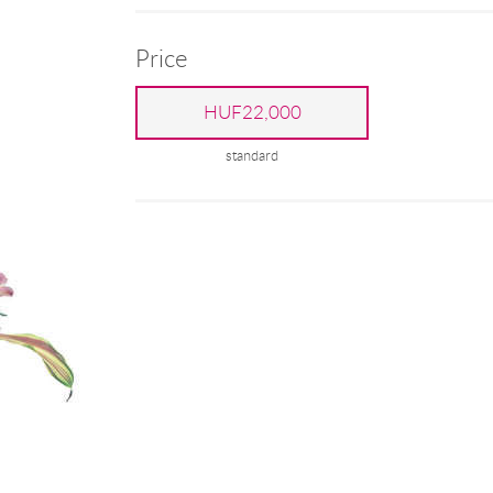
Price
HUF22,000
standard