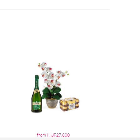
from HUF27,800